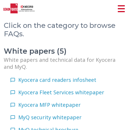
Click on the category to browse
FAQs.
White papers (5)
White papers and technical data for Kyocera
and MyQ.
Kyocera card readers infosheet
Kyocera Fleet Services whitepaper
Kyocera MFP whitepaper
MyQ security whitepaper
MyQ technical brochure