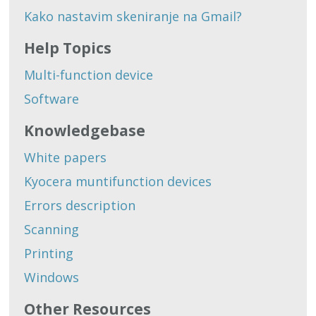
Kako nastavim skeniranje na Gmail?
Help Topics
Multi-function device
Software
Knowledgebase
White papers
Kyocera muntifunction devices
Errors description
Scanning
Printing
Windows
Other Resources