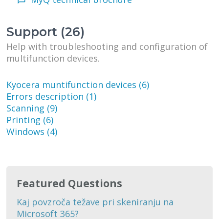
Support (26)
Help with troubleshooting and configuration of
multifunction devices.
Kyocera muntifunction devices (6)
Errors description (1)
Scanning (9)
Printing (6)
Windows (4)
Featured Questions
Kaj povzroča težave pri skeniranju na
Microsoft 365?